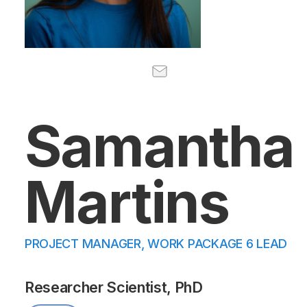
Samantha
Martins
PROJECT MANAGER, WORK PACKAGE 6 LEAD
Researcher Scientist, PhD