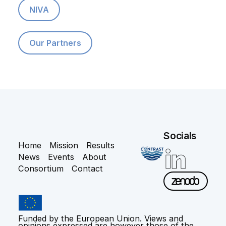
NIVA
Our Partners
Socials
Home
Mission
Results
News
Events
About
Consortium
Contact
Funded by the European Union. Views and
opinions expressed are however those of the